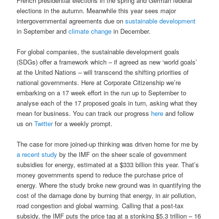
French presidential elections in the spring and German federal
elections in the autumn. Meanwhile this year sees major
intergovernmental agreements due on
sustainable development
in September and
climate change
in December.
For global companies, the sustainable development goals
(SDGs) offer a framework which – if agreed as new ‘world goals’
at the United Nations – will transcend the shifting priorities of
national governments. Here at Corporate Citizenship we’re
embarking on a 17 week effort in the run up to September to
analyse each of the 17 proposed goals in turn, asking what they
mean for business. You can track our progress
here
and follow
us on
Twitter
for a weekly prompt.
The case for more joined-up thinking was driven home for me by
a recent study
by the IMF on the sheer scale of government
subsidies for energy, estimated at a $333 billion this year. That’s
money governments spend to reduce the purchase price of
energy. Where the study broke new ground was in quantifying the
cost of the damage done by burning that energy, in air pollution,
road congestion and global warming. Calling that a post-tax
subsidy, the IMF puts the price tag at a stonking $5.3 trillion – 16