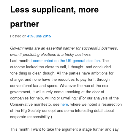
Less supplicant, more
partner
Posted on
4th June 2015
Governments are an essential partner for successful business,
even if predicting elections is a tricky business
Last month
I commented on the UK general election
. The
outcome looked too close to call, I thought, and concluded…
“one thing is clear, though. All the parties have ambitions for
change, and none have the resources to pay for it through
conventional tax and spend. Whatever the hue of the next
government, it will surely come knocking at the door of
companies for help, willing or unwilling.” (For our analysis of the
Conservative manifesto, see
here
, where we noted a resurrection
of the Big Society concept and some interesting detail about
corporate responsibility.)
This month I want to take the argument a stage further and say