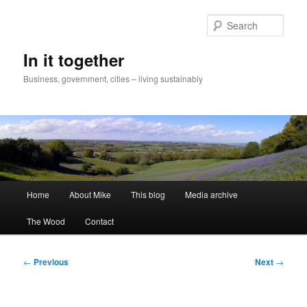
Skip
to
Sear
primary
content
In it together
Business, government, cities – living sustainably
Main
Home
About Mike
This blog
Media archive
menu
The Wood
Contact
Post
←
Previous
Next
→
navigation