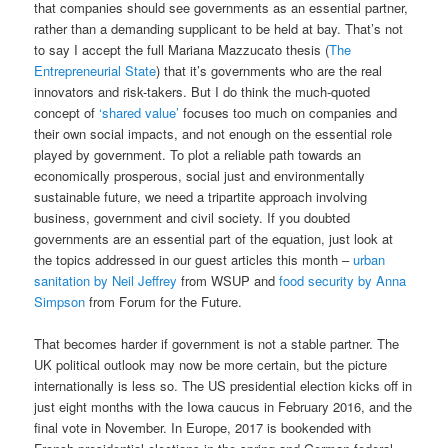
that companies should see governments as an essential partner,
rather than a demanding supplicant to be held at bay. That’s not
to say I accept the full Mariana Mazzucato thesis (
The
Entrepreneurial State
) that it’s governments who are the real
innovators and risk-takers. But I do think the much-quoted
concept of
‘shared value’
focuses too much on companies and
their own social impacts, and not enough on the essential role
played by government. To plot a reliable path towards an
economically prosperous, social just and environmentally
sustainable future, we need a tripartite approach involving
business, government and civil society. If you doubted
governments are an essential part of the equation, just look at
the topics addressed in our guest articles this month –
urban
sanitation by Neil Jeffrey
from WSUP and
food security by Anna
Simpson
from Forum for the Future.
That becomes harder if government is not a stable partner. The
UK political outlook may now be more certain, but the picture
internationally is less so. The US presidential election kicks off in
just eight months with the Iowa caucus in February 2016, and the
final vote in November. In Europe, 2017 is bookended with