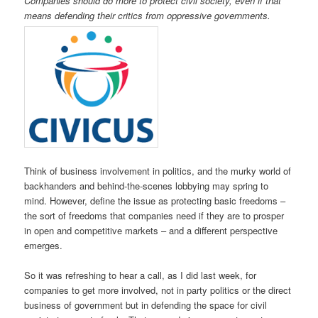
Companies should do more to protect civil society, even if that
means defending their critics from oppressive governments.
Think of business involvement in politics, and the murky world of
backhanders and behind-the-scenes lobbying may spring to
mind. However, define the issue as protecting basic freedoms –
the sort of freedoms that companies need if they are to prosper
in open and competitive markets – and a different perspective
emerges.
So it was refreshing to hear a call, as I did last week, for
companies to get more involved, not in party politics or the direct
business of government but in defending the space for civil