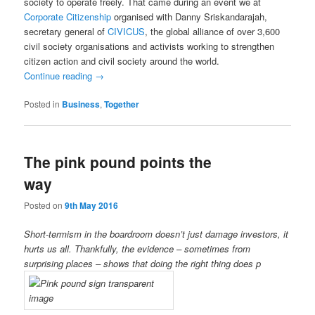
society to operate freely. That came during an event we at
Corporate Citizenship
organised with Danny Sriskandarajah,
secretary general of
CIVICUS
, the global alliance of over 3,600
civil society organisations and activists working to strengthen
citizen action and civil society around the world.
Continue reading
→
Posted in
Business
,
Together
The pink pound points the
way
Posted on
9th May 2016
Short-termism in the boardroom doesn’t just damage investors, it
hurts us all. Thankfully, the evidence – sometimes from
surprising places – shows that doing the right thing does p