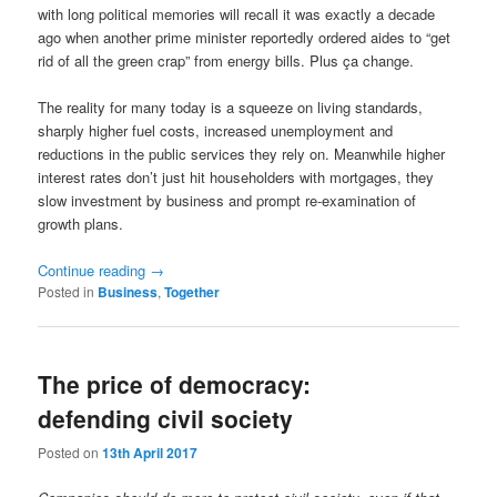
with long political memories will recall it was exactly a decade
ago when another prime minister reportedly ordered aides to “get
rid of all the green crap” from energy bills. Plus ça change.
The reality for many today is a squeeze on living standards,
sharply higher fuel costs, increased unemployment and
reductions in the public services they rely on. Meanwhile higher
interest rates don’t just hit householders with mortgages, they
slow investment by business and prompt re-examination of
growth plans.
Continue reading
→
Posted in
Business
,
Together
The price of democracy:
defending civil society
Posted on
13th April 2017