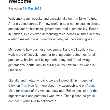
Welcome
Posted on
4th May 2026
Welcome to my website and occasional blog. I’m Mike Tuffrey.
After a varied career, I’m now working as a non-executive director
and adviser on business, government and sustainability. Based
in London, I’ve enjoyed demanding roles across all three sectors
– which makes me a ‘tri-sector athlete’, as the saying goes.
My focus is how business, government and civil society can
work more effectively
together
to bring better outcomes for all…
prosperity, health, well-being, both today and for following
generations, particularly in our big cities now half the world is
urbanised.
Literally and metaphorically, we are indeed all ‘in it together’.
Click on
This blog
for more about my approach and on
About
Mike
for details of my various activities. Follow the links to the
organisations and partners I work with. Then please do get
in
contact
if you’d like to collaborate.