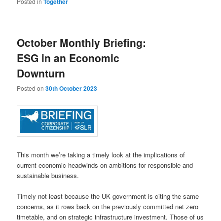
Posted in
Together
October Monthly Briefing:
ESG in an Economic
Downturn
Posted on
30th October 2023
This month we’re taking a timely look at the implications of
current economic headwinds on ambitions for responsible and
sustainable business.
Timely not least because the UK government is citing the same
concerns, as it rows back on the previously committed net zero
timetable, and on strategic infrastructure investment. Those of us