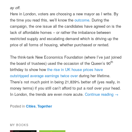
ay off.
Here in London, voters are choosing a new mayor as I write. By
the time you read this, we’ll know the
outcome
. During the
campaign, the one issue all the candidates have agreed on is the
lack of affordable homes – or rather the imbalance between
restricted supply and escalating demand which is driving up the
price of all forms of housing, whether purchased or rented.
The think-tank New Economics Foundation (where I’ve just joined
th
the board of trustees) used the occasion of the Queen’s 90
birthday to show how
the rise in UK house prices have
outstripped average earnings twice over
during her lifetime.
There’s not much point in being 21,839% better off (yes really, in
money terms) if you still can’t afford to put a roof over your head.
In London, the trends are even more acute.
Continue reading
→
Posted in
Cities
,
Together
MY BOOKS