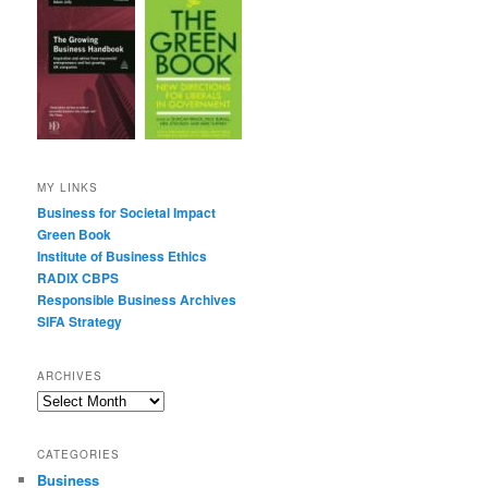
MY LINKS
Business for Societal Impact
Green Book
Institute of Business Ethics
RADIX CBPS
Responsible Business Archives
SIFA Strategy
ARCHIVES
Archives
CATEGORIES
Business