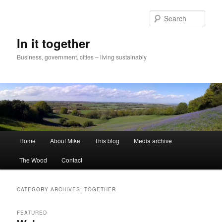
Skip
Skip
to
to
Sear
primary
secondary
content
content
In it together
Business, government, cities – living sustainably
Main
Home
About Mike
This blog
Media archive
menu
The Wood
Contact
CATEGORY ARCHIVES:
TOGETHER
FEATURED