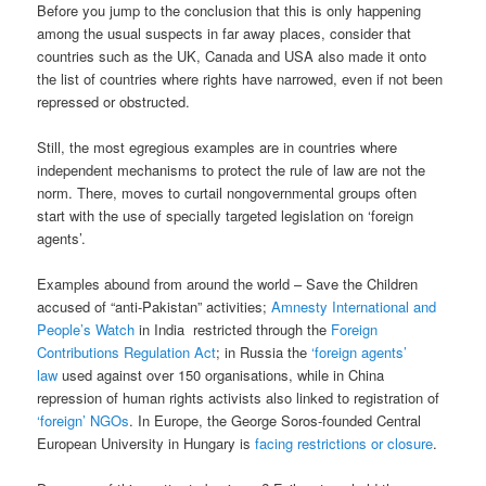
Before you jump to the conclusion that this is only happening
among the usual suspects in far away places, consider that
countries such as the UK, Canada and USA also made it onto
the list of countries where rights have narrowed, even if not been
repressed or obstructed.
Still, the most egregious examples are in countries where
independent mechanisms to protect the rule of law are not the
norm. There, moves to curtail nongovernmental groups often
start with the use of specially targeted legislation on ‘foreign
agents’.
Examples abound from around the world – Save the Children
accused of “anti-Pakistan” activities;
Amnesty International and
People’s Watch
in India restricted through the
Foreign
Contributions Regulation Act
; in Russia the
‘foreign agents’
law
used against over 150 organisations, while in China
repression of human rights activists also linked to registration of
‘foreign’ NGOs
. In Europe, the George Soros-founded Central
European University in Hungary is
facing restrictions or closure
.