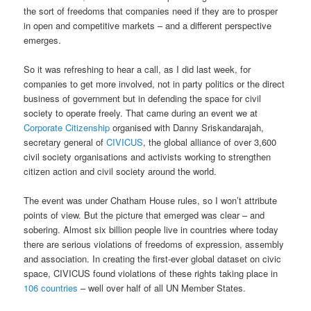
the sort of freedoms that companies need if they are to prosper
in open and competitive markets – and a different perspective
emerges.
So it was refreshing to hear a call, as I did last week, for
companies to get more involved, not in party politics or the direct
business of government but in defending the space for civil
society to operate freely. That came during an event we at
Corporate Citizenship
organised with Danny Sriskandarajah,
secretary general of
CIVICUS
, the global alliance of over 3,600
civil society organisations and activists working to strengthen
citizen action and civil society around the world.
The event was under Chatham House rules, so I won’t attribute
points of view. But the picture that emerged was clear – and
sobering. Almost six billion people live in countries where today
there are serious violations of freedoms of expression, assembly
and association. In creating the first-ever global dataset on civic
space, CIVICUS found violations of these rights taking place in
106 countries
– well over half of all UN Member States.