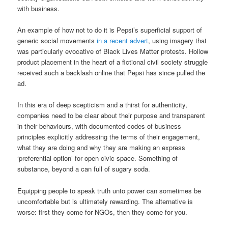
with business.
An example of how not to do it is Pepsi’s superficial support of
generic social movements
in a recent advert
, using imagery that
was particularly evocative of Black Lives Matter protests. Hollow
product placement in the heart of a fictional civil society struggle
received such a backlash online that Pepsi has since pulled the
ad.
In this era of deep scepticism and a thirst for authenticity,
companies need to be clear about their purpose and transparent
in their behaviours, with documented codes of business
principles explicitly addressing the terms of their engagement,
what they are doing and why they are making an express
‘preferential option’ for open civic space. Something of
substance, beyond a can full of sugary soda.
Equipping people to speak truth unto power can sometimes be
uncomfortable but is ultimately rewarding. The alternative is
worse: first they come for NGOs, then they come for you.