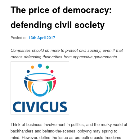
The price of democracy:
defending civil society
Posted on
13th April 2017
Companies should do more to protect civil society, even if that
means defending their critics from oppressive governments.
Think of business involvement in politics, and the murky world of
backhanders and behind-the-scenes lobbying may spring to
mind. However, define the issue as protecting basic freedoms –