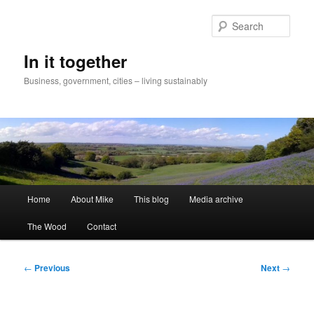
Skip
to
Sear
primary
content
In it together
Business, government, cities – living sustainably
Main
Home
About Mike
This blog
Media archive
menu
The Wood
Contact
Post
←
Previous
Next
→
navigation