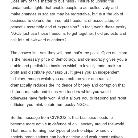
Does any of this matter to business? Failure to uphold the
fundamental rights that enable people to act collectively and
make changes in society may be regrettable, but is it the job of
business to defend the three-fold freedoms of association, of
peaceful assembly and of expression? In fact, won’t these pesky
NGOs just use those freedoms to get together, hold protests and
ask lots of awkward questions?
The answer is – yes they will, and that’s the point. Open criticism
is the necessary price of democracy, and democracy gives you a
stable and predictable basis on which to invest, trade, make a
profit and distribute your surplus. It gives you an independent
judiciary through which you can enforce your contracts. It
dramatically reduces the incidence of bribery and corruption that
distorts markets and loses you tenders which you would
otherwise have fairly won. And it allows you to respond and rebut
criticism you think unfair from pesky NGOs.
So the message from CIVICUS is that business needs to
become more active in defence of civil society around the world.
That means forming new types of partnerships, where civil
society organisations can both criticise and work constructively