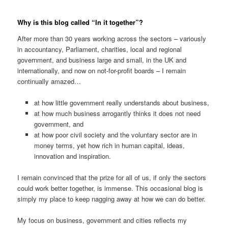
Why is this blog called “In it together”?
After more than 30 years working across the sectors – variously
in accountancy, Parliament, charities, local and regional
government, and business large and small, in the UK and
internationally, and now on not-for-profit boards – I remain
continually amazed…
at how little government really understands about business,
at how much business arrogantly thinks it does not need
government, and
at how poor civil society and the voluntary sector are in
money terms, yet how rich in human capital, ideas,
innovation and inspiration.
I remain convinced that the prize for all of us, if only the sectors
could work better together, is immense. This occasional blog is
simply my place to keep nagging away at how we can do better.
My focus on business, government and cities reflects my