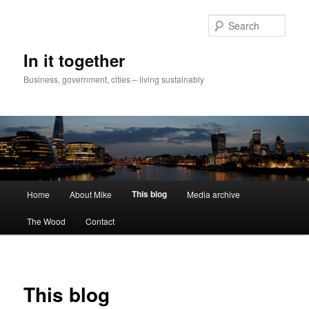
Skip
to
Sear
primary
content
In it together
Business, government, cities – living sustainably
Main
This blog
Home
About Mike
Media archive
menu
The Wood
Contact
This blog