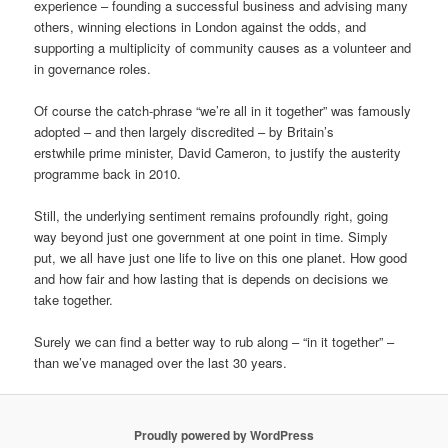
experience – founding a successful business and advising many
others, winning elections in London against the odds, and
supporting a multiplicity of community causes as a volunteer and
in governance roles.
Of course the catch-phrase “we’re all in it together” was famously
adopted – and then largely discredited – by Britain’s
erstwhile prime minister, David Cameron, to justify the austerity
programme back in 2010.
Still, the underlying sentiment remains profoundly right, going
way beyond just one government at one point in time. Simply
put, we all have just one life to live on this one planet. How good
and how fair and how lasting that is depends on decisions we
take together.
Surely we can find a better way to rub along – “in it together” –
than we’ve managed over the last 30 years.
Proudly powered by WordPress