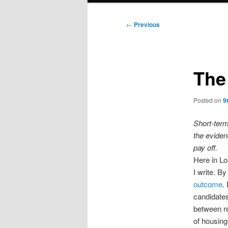
Post
←
Previous
navigation
The
Posted on
9
Short-term
the eviden
p
ay off.
Here in L
I write. By
outcome
.
candidates
between re
of housing