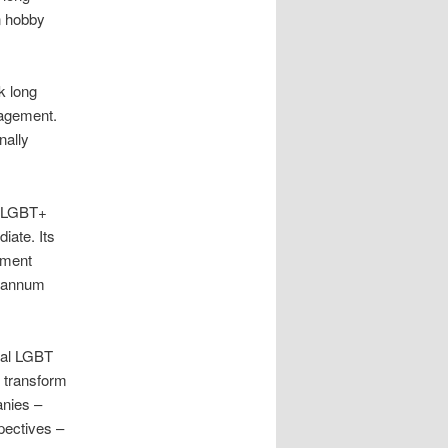
n hobby
k long
nagement.
nally
t LGBT+
iate. Its
ement
r annum
cal LGBT
o transform
anies –
spectives –