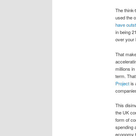
The think-
used the o
have outst
in being 21
over your 
That makes
accelerati
millions i
term. Tha
Project
is 
companies 
This disin
the UK cor
form of co
spending a
economy ti