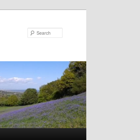
Search