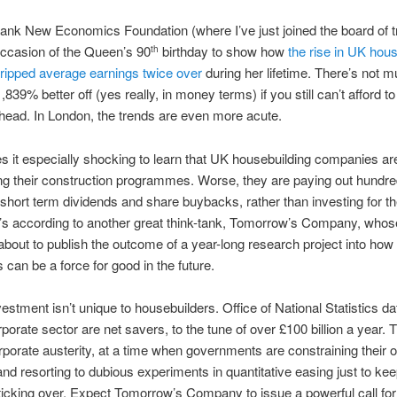
tank New Economics Foundation (where I’ve just joined the board of t
ccasion of the Queen’s 90
birthday to show how
the rise in UK hou
th
ripped average earnings twice over
during her lifetime. There’s not m
,839% better off (yes really, in money terms) if you still can’t afford to
head. In London, the trends are even more acute.
 it especially shocking to learn that UK housebuilding companies ar
ng their construction programmes. Worse, they are paying out hundre
n short term dividends and share buybacks, rather than investing for th
t’s according to another great think-tank, Tomorrow’s Company, who
about to publish the outcome of a year-long research project into how
can be a force for good in the future.
vestment isn’t unique to housebuilders. Office of National Statistics d
porate sector are net savers, to the tune of over £100 billion a year. T
rporate austerity, at a time when governments are constraining their 
nd resorting to dubious experiments in quantitative easing just to kee
cking over. Expect Tomorrow’s Company to issue a powerful call for