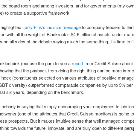
n the board room and among investors, and for governments (my ow
e) to create a supportive framework.
 highlighted
Larry Fink’s incisive message
to company leaders to thin
en with all the weight of Blackrock’s $4.6 trillion of assets under ma
s on all sides of the debate saying much the same thing, it’s time to fi
ickled pink (excuse the pun) to see a
report
from Credit Suisse abou
showing that the payback from doing the right thing can be more immed
ndex (constituents selected on various attributes of positive manag
GBT diversity) outperformed comparable companies by up to 3% pe
ast six years, depending on the benchmark.
 nobody is saying that simply encouraging your employees to join lo
etworks (one of the attributes that Credit Suisse monitors) is going t
ess prospects. But it makes intuitive sense that well managed comp
 think towards the future, innovate, and are truly open to different per