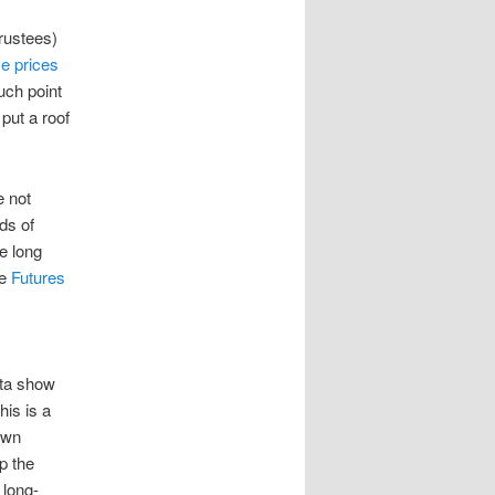
rustees)
se prices
uch point
 put a roof
e not
ds of
e long
se
Futures
ata show
his is a
own
p the
 long-