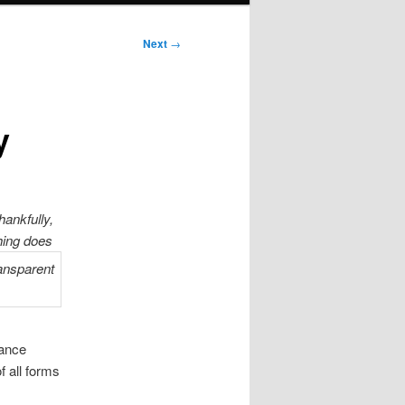
Next
→
y
hankfully,
hing does
lance
f all forms