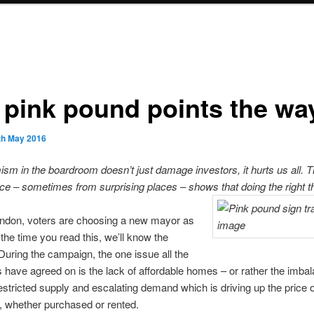
 pink pound points the wa
th May 2016
ism in the boardroom doesn’t just damage investors, it hurts us all. T
ce – sometimes from surprising places – shows that doing the right t
ondon, voters are choosing a new mayor as
 the time you read this, we’ll know the
 During the campaign, the one issue all the
 have agreed on is the lack of affordable homes – or rather the imba
stricted supply and escalating demand which is driving up the price o
, whether purchased or rented.