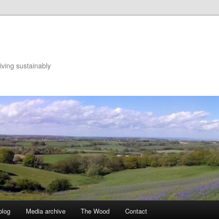
iving sustainably
blog
Media archive
The Wood
Contact