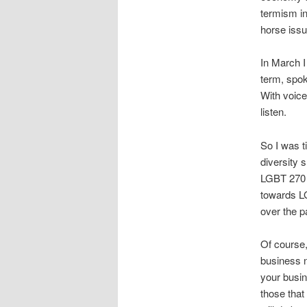
termism i
horse issu
In March I
term, spok
With voice
listen.
So I was t
diversity 
LGBT 270 i
towards L
over the p
Of course,
business n
your busin
those that