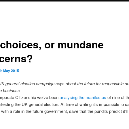
 choices, or mundane
cerns?
th May 2015
K general election campaign says about the future for responsible a
le business
orporate Citizenship we’ve been
analysing the manifestos
of nine of th
ntesting the UK general election. At time of writing it’s impossible to 
 with a role in the future government, save that the pundits predict it’l