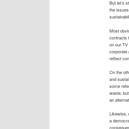
But let’s 
the issues
sustainabil
Most obvi
contracts 
on our TV 
corporate
reflect co
On the oth
and susta
some refer
waste, but
an alterna
Likewise, 
a democrat
consequenc