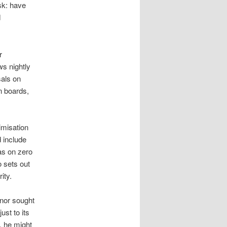
ask: have
d
r
ws nightly
sals on
n boards,
imisation
 include
as on zero
o sets out
ity.
 nor sought
st to its
, he might