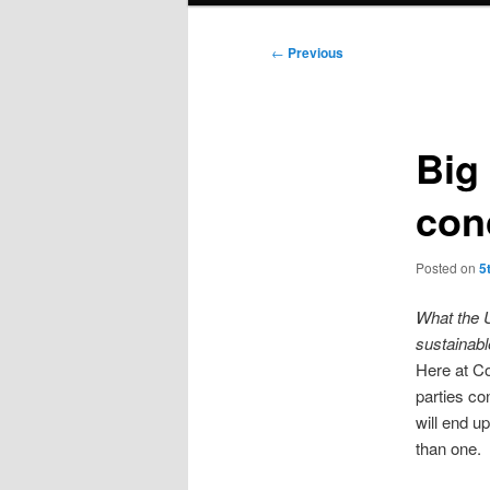
Post
←
Previous
navigation
Big
con
Posted on
5
What the U
sustainab
Here at C
parties co
will end up
than one.