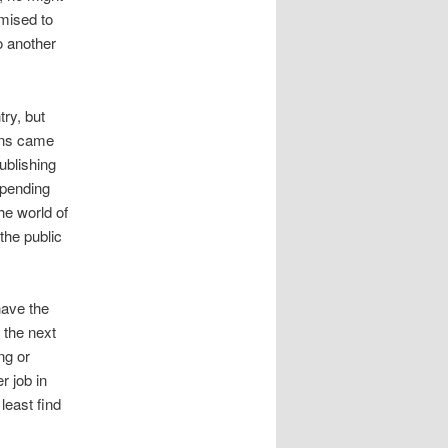
omised to
o another
try, but
ens came
publishing
 spending
he world of
the public
have the
 the next
ng or
r job in
least find