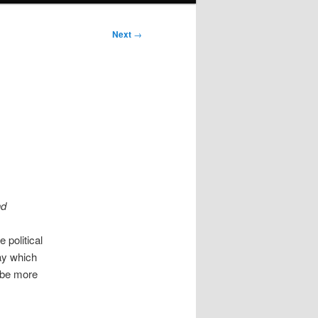
Next
→
nd
e political
say which
l be more