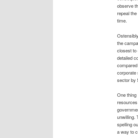
observe th
repeal the
time.
Ostensibly
the campa
closest to 
detailed co
compared t
corporate 
sector by
One thing 
resources 
government
unwilling.
spelling o
a way to c