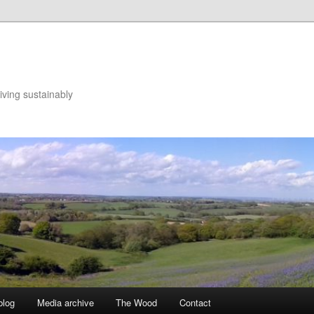
iving sustainably
blog
Media archive
The Wood
Contact