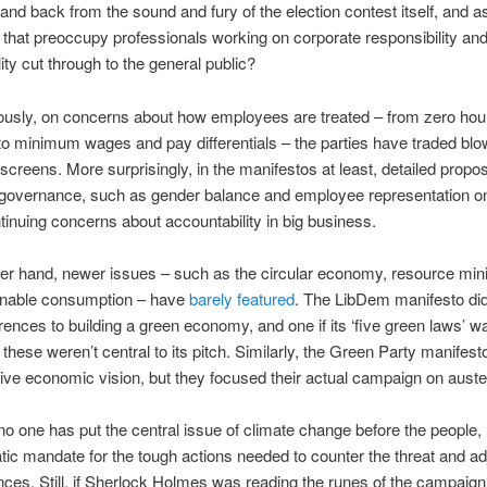
stand back from the sound and fury of the election contest itself, and 
 that preoccupy professionals working on corporate responsibility an
ity cut through to the general public?
ously, on concerns about how employees are treated – from zero hou
to minimum wages and pay differentials – the parties have traded blo
screens. More surprisingly, in the manifestos at least, detailed propo
 governance, such as gender balance and employee representation o
ntinuing concerns about accountability in big business.
er hand, newer issues – such as the circular economy, resource min
inable consumption – have
barely featured
. The LibDem manifesto did
ences to building a green economy, and one if its ‘five green laws’ w
 these weren’t central to its pitch. Similarly, the Green Party manifest
tive economic vision, but they focused their actual campaign on auster
no one has put the central issue of climate change before the people,
ic mandate for the tough actions needed to counter the threat and adju
es. Still, if Sherlock Holmes was reading the runes of the campaign