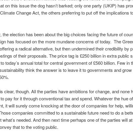
at on this issue the dog hasn’t barked; only one party (UKIP) has pr
 Climate Change Act, the others preferring to put off the implications t
, the election has been about the big choices facing the future of coun
ign has focused on the more mundane concerns of today. The Gre
offering a radical alternative, but then undermined their credibility by 
stings of their proposals. The price tag is £250 billion in extra public
o today’s annual total for central government of £560 billion. Few in t
sustainability think the answer is to leave it to governments and grow 
 50%.
is clear, though. All the parties have ambitions for change, and none 
to pay for it through conventional tax and spend. Whatever the hue of
, it will surely come knocking at the door of companies for help, willi
 Those companies committed to a sustainable future need to do a bette
ut what’s needed. And then next time perhaps one of the parties will at 
onvey that to the voting public.