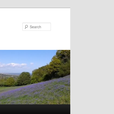
Search