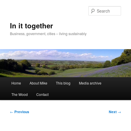
Skip
to
Sear
primary
content
In it together
Business, government, cities – living sustainably
Main
Home
About Mike
This blog
Media archive
menu
The Wood
Contact
Post
←
Previous
Next
→
navigation