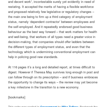
and decent work”, incontestable surely yet evidently in need of
restating. It accepted the merits of having a flexible workforce
and proposed relatively few legislative or regulatory changes –
the main one being to firm up a third category of employment
status, namely ‘dependent contractor’ between employees and
the self-employed. And it repeatedly endorsed good business
behaviour as the best way forward – that work matters for health
and well-being, that workers of all types need a greater voice in
decision-making, that companies should offer ladders between
the different types of employment status, and even that the
technology which is undermining conventional employment can
help in policing good new standards.
At 116 pages it’s a long and detailed report, at times difficult to
digest. However if Theresa May survives long enough in post and
can follow through on its prescription – and if business embraces
the opportunity to change its ways – the review may yet become
a key milestone in the transition to a new economy.
[bookmarks]
This entry was posted in
Government
by
Mike Tuffrey
. Bookmark the