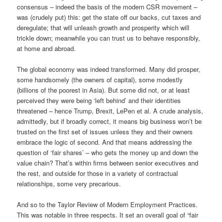
consensus – indeed the basis of the modern CSR movement –
was (crudely put) this: get the state off our backs, cut taxes and
deregulate; that will unleash growth and prosperity which will
trickle down; meanwhile you can trust us to behave responsibly,
at home and abroad.
The global economy was indeed transformed. Many did prosper,
some handsomely (the owners of capital), some modestly
(billions of the poorest in Asia). But some did not, or at least
perceived they were being ‘left behind’ and their identities
threatened – hence Trump, Brexit, LePen et al. A crude analysis,
admittedly, but if broadly correct, it means big business won’t be
trusted on the first set of issues unless they and their owners
embrace the logic of second. And that means addressing the
question of ‘fair shares’ – who gets the money up and down the
value chain? That’s within firms between senior executives and
the rest, and outside for those in a variety of contractual
relationships, some very precarious.
And so to the Taylor Review of Modern Employment Practices.
This was notable in three respects. It set an overall goal of “fair