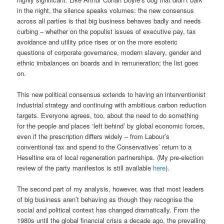
in the night, the silence speaks volumes: the new consensus
across all parties is that big business behaves badly and needs
curbing – whether on the populist issues of executive pay, tax
avoidance and utility price rises or on the more esoteric
questions of corporate governance, modern slavery, gender and
ethnic imbalances on boards and in remuneration; the list goes
on.
This new political consensus extends to having an interventionist
industrial strategy and continuing with ambitious carbon reduction
targets. Everyone agrees, too, about the need to do something
for the people and places ‘left behind’ by global economic forces,
even if the prescription differs widely – from Labour’s
conventional tax and spend to the Conservatives’ return to a
Heseltine era of local regeneration partnerships. (My pre-election
review of the party manifestos is still available
here
).
The second part of my analysis, however, was that most leaders
of big business aren’t behaving as though they recognise the
social and political context has changed dramatically. From the
1980s until the global financial crisis a decade ago, the prevailing