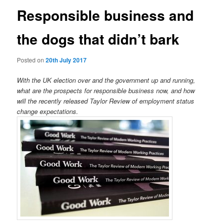
Responsible business and
the dogs that didn’t bark
Posted on
20th July 2017
With the UK election over and the government up and running,
what are the prospects for responsible business now, and how
will the recently released Taylor Review of employment status
change expectations.