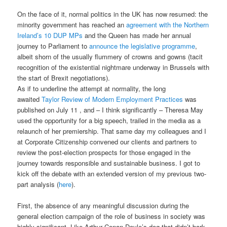
On the face of it, normal politics in the UK has now resumed: the
minority government has reached an
agreement with the Northern
Ireland’s 10 DUP MPs
and the Queen has made her annual
journey to Parliament to
announce the legislative programme
,
albeit shorn of the usually flummery of crowns and gowns (tacit
recognition of the existential nightmare underway in Brussels with
the start of Brexit negotiations).
As if to underline the attempt at normality, the long
awaited
Taylor Review of Modern Employment Practices
was
published on July 11 , and – I think significantly – Theresa May
used the opportunity for a big speech, trailed in the media as a
relaunch of her premiership. That same day my colleagues and I
at Corporate Citizenship convened our clients and partners to
review the post-election prospects for those engaged in the
journey towards responsible and sustainable business. I got to
kick off the debate with an extended version of my previous two-
part analysis (
here
).
First, the absence of any meaningful discussion during the
general election campaign of the role of business in society was
highly significant. Like Arthur Conan Doyle’s dog that didn’t bark