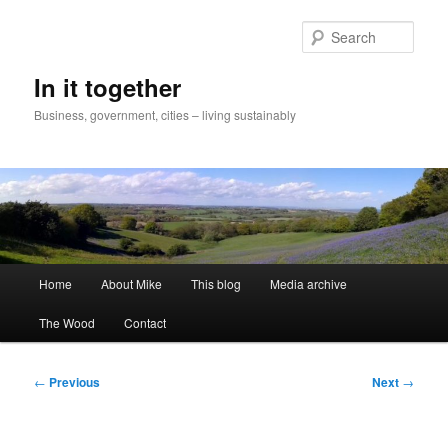
Skip
to
Sear
primary
content
In it together
Business, government, cities – living sustainably
Main
Home
About Mike
This blog
Media archive
menu
The Wood
Contact
Post
←
Previous
Next
→
navigation