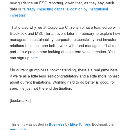
new guidance on ESG reporting, given that, as they say, such
data is
“already impacting capital allocation by institutional
investors”
.
That’s also why we at Corporate Citizenship have teamed up with
Blackrock and MSCI for an event later in February to explore how
managers in sustainability, corporate responsibility and investor
relations functions can better work with fund managers. That’s all
part of our programme looking at long term value creation. You
can sign up
here
.
My current grumpiness notwithstanding, there’s a real prize here,
if we’re all a little less self-congratulatory and a little more honest
about current limitations. Working hard to do better is good, for
sure; it’s just not the end destination.
[bookmarks]
This entry was posted in
Business
by
Mike Tuffrey
. Bookmark the
permalink
.