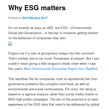
Why ESG matters
Posted on
8th February 2017
It’s not exactly as easy as ABC, but ESG – Environmental,
Social and Governance – is the key to investors getting traction
on the behaviour of companies they own.
Forgive me if a note of grumpiness creeps into this comment.
That’s entirely due to too much Trumpiness at present. But I just
couldn’t resist giving a little tongue-in-cheek cheer when I saw
this year’s
Most Controversial Companies Report from RepRisk
.
This identifies the ten companies most at reputational risk from
governance problems like corruption and fraud, as well as
environmental and social controversies. For once, the rating is
based on a rigorous analysis rather than social media chatter or
NGO high profile campaigns. The aim of the exercise is to raise
awareness of the ESG risks that need to be addressed by global