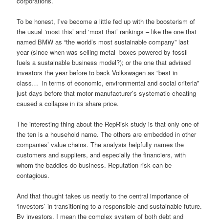
corporations.
To be honest, I’ve become a little fed up with the boosterism of
the usual ‘most this’ and ‘most that’ rankings – like the one that
named BMW as “the world’s most sustainable company” last
year (since when was selling metal boxes powered by fossil
fuels a sustainable business model?); or the one that advised
investors the year before to back Volkswagen as “best in
class… in terms of economic, environmental and social criteria”
just days before that motor manufacturer’s systematic cheating
caused a collapse in its share price.
The interesting thing about the RepRisk study is that only one of
the ten is a household name. The others are embedded in other
companies’ value chains. The analysis helpfully names the
customers and suppliers, and especially the financiers, with
whom the baddies do business. Reputation risk can be
contagious.
And that thought takes us neatly to the central importance of
‘investors’ in transitioning to a responsible and sustainable future.
By investors, I mean the complex system of both debt and