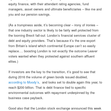
equity finance, with their attendant rating agencies, fund
managers, asset owners and ultimate beneficiaries – like me and
you and our pension savings.
(As a trumpiness aside, it’s becoming clear – irony of ironies –
that one industry sector is likely to be fairly well protected from
the looming Brexit fall-out: London’s financial services cluster of
debt and equity providers. That’s because it’s the one export
from Britain’s island which continental Europe can’t so easily
replace…. boosting London is not exactly the outcome Leaver
voters wanted when they protested against southern affluent
elites.)
If investors are the key to the transition, it’s good to see that
during 2016 the volume of green bonds issued doubled,
according to Moody’s
, and looks set to double again this year, to
reach $200 billion. That is debt finance tied to specific
environmental outcomes with repayment underpinned by the
business case payback.
Good also that the London stock exchange announced this week