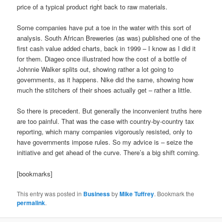
price of a typical product right back to raw materials.
Some companies have put a toe in the water with this sort of
analysis. South African Breweries (as was) published one of the
first cash value added charts, back in 1999 – I know as I did it
for them. Diageo once illustrated how the cost of a bottle of
Johnnie Walker splits out, showing rather a lot going to
governments, as it happens. Nike did the same, showing how
much the stitchers of their shoes actually get – rather a little.
So there is precedent. But generally the inconvenient truths here
are too painful. That was the case with country-by-country tax
reporting, which many companies vigorously resisted, only to
have governments impose rules. So my advice is – seize the
initiative and get ahead of the curve. There’s a big shift coming.
[bookmarks]
This entry was posted in
Business
by
Mike Tuffrey
. Bookmark the
permalink
.