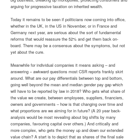
arguing for progressive taxation on inherited wealth.
Today it remains to be seen if politicians now coming into office,
whether in the UK, in the US in November, or in France and
Germany next year, are serious about the sort of fundamental
reforms that would reassure the 52% and get them back on-
board. There may be a consensus about the symptoms, but not
yet about the cure.
Meanwhile for individual companies it means asking – and
answering – awkward questions most CSR reports frankly skirt
around. What are our pay differentials between top and bottom,
going well beyond the mean and median gender pay gap which
will have to be reported by law in 2018? Who gets what share of
the value we create, between employees, suppliers, financiers,
owners and governments – how is that changing over time and
what proportions are we aiming for in future? (A 20 year back-
analysis would be most revealing about big shifts by many
companies, favouring capital over others.) And critically and
more complex, who gets the money up and down our extended
value chain? A start is to depict that as shares of the final sale