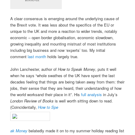
A clear consensus is emerging around the underlying cause of
the Brexit vote. It was less about the specifics of the EU or
unique to the UK and more a reaction to wider trends, notably
economic – open border globalisation, economic slowdown,
growing inequality and mounting mistrust of most institutions
including big business and now ‘experts’ too. My initial
comment
last month
holds largely true.
John Lanchester, author of
How to Speak Money
, puts it well
when he says “whole swathes of the UK have spent the last
decades feeling that things are being taken away from them: their
jobs, their sense that they are heard, their understanding of how
the world worksand their place in it”. His
full analysis
in July’s
London Review of Books
is well worth sitting down to read.
(Coincidentally,
How to Spe
ak Money
belatedly made it on to my summer holiday reading list