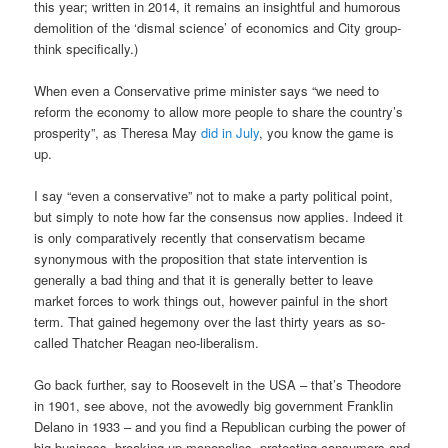
this year; written in 2014, it remains an insightful and humorous
demolition of the ‘dismal science’ of economics and City group-
think specifically.)
When even a Conservative prime minister says “we need to
reform the economy to allow more people to share the country’s
prosperity”, as Theresa May
did in July
, you know the game is
up.
I say “even a conservative” not to make a party political point,
but simply to note how far the consensus now applies. Indeed it
is only comparatively recently that conservatism became
synonymous with the proposition that state intervention is
generally a bad thing and that it is generally better to leave
market forces to work things out, however painful in the short
term. That gained hegemony over the last thirty years as so-
called Thatcher Reagan neo-liberalism.
Go back further, say to Roosevelt in the USA – that’s Theodore
in 1901, see above, not the avowedly big government Franklin
Delano in 1933 – and you find a Republican curbing the power of
big business, breaking up monopolies, protecting consumers and