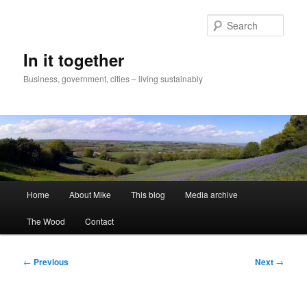
Skip
to
Sear
primary
content
In it together
Business, government, cities – living sustainably
Main
Home
About Mike
This blog
Media archive
menu
The Wood
Contact
Post
←
Previous
Next
→
navigation