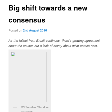
Big shift towards a new
consensus
Posted on
2nd August 2016
As the fallout from Brexit continues, there’s growing agreement
about the causes but a lack of clarity about what comes next.
US President Theodore
Roosevelt