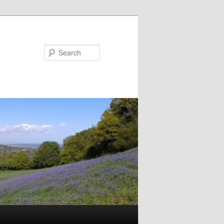
Search