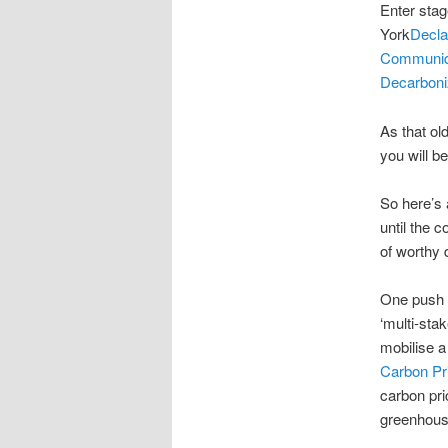
Enter stage
York
Decla
Communi
Decarboniz
As that ol
you will be
So here’s 
until the 
of worthy 
One push i
‘multi-sta
mobilise a
Carbon Pr
carbon pri
greenhous