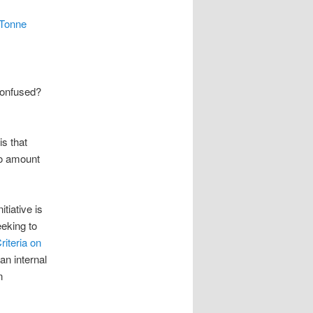
n Tonne
“Confused?
is that
no amount
nitiative is
eeking to
iteria on
an internal
n