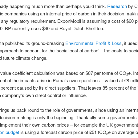
lready happening much more than perhaps you’d think.
Research
by C
ic companies using an internal price of carbon in their decision makin
f any regulatory requirement. ExxonMobil is assuming a cost of $60 p
0. BP currently uses $40 and Royal Dutch Shell too.
 published its ground-breaking
Environmental Profit & Loss
, it use
approach to account for the ‘social cost of carbon’ – the costs to soci
d future climate change.
 value coefficient calculation was based on $87 per tonne of CO
e. In
2
cent of the impacts arise in Puma’s own operations – valued at €8 mill
9 percent caused by its direct suppliers. That leaves 85 percent of the
e company’s own direct control or influence.
rings us back round to the role of governments, since using an internal
ecision-making is only the beginning. Thankfully some governments
o implement their own carbon prices – for example the UK government
on budget
is using a forecast carbon price of £51 tCO
e on average ov
2