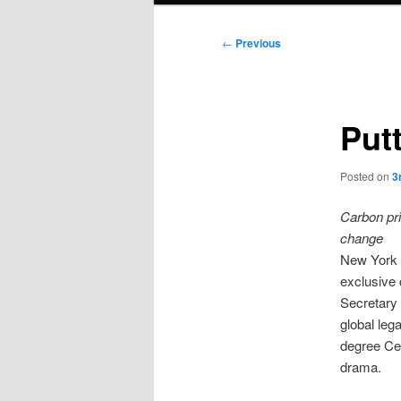
Post
←
Previous
navigation
Putt
Posted on
3
Carbon pri
change
New York w
exclusive 
Secretary
global leg
degree Cel
drama.