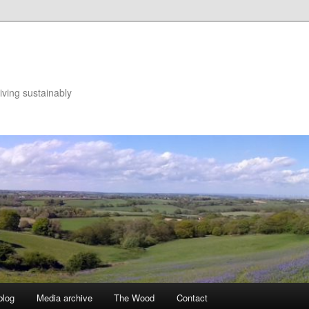
iving sustainably
blog
Media archive
The Wood
Contact