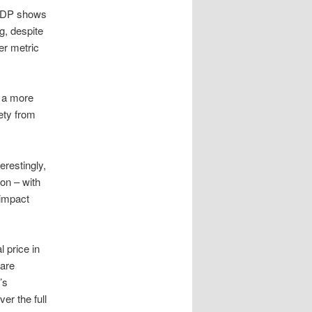
DP shows
g, despite
er metric
d a more
ety from
terestingly,
ion – with
 impact
 price in
 are
’s
er the full