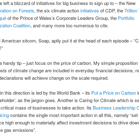
 left a blizzard of initiatives for big business to sign up to – the New
ration on Forests
, the six climate action
initiatives
of CDP, the
Trillio
qué
of the Prince of Wales’s Corporate Leaders Group, the
Portfolio
ation Coalition
, and many more too numerous to cite.
d American sitcom, Soap, aptly put it at the head of each episode – 
!”
a handy tip – just focus on the price of carbon. My simple proposition 
costs of climate change are included in everyday financial decisions, 
declarations will achieve change on the scale required.
n this direction is led by the World Bank – its
Put a Price on Carbon
i
keholder’, as the jargon goes. Another is Caring for Climate which is s
 critical mass of businesses to take action. Its
Business Leadership Cr
icing
contains the single most important action in all this, namely “set 
ce high enough to materially affect investment decisions to drive dow
e gas emissions”.