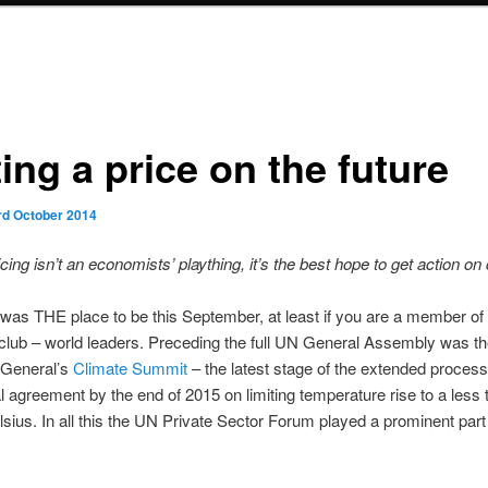
ing a price on the future
rd October 2014
cing isn’t an economists’ plaything, it’s the best hope to get action on
as THE place to be this September, at least if you are a member of 
club – world leaders. Preceding the full UN General Assembly was t
 General’s
Climate Summit
– the latest stage of the extended process
al agreement by the end of 2015 on limiting temperature rise to a less 
sius. In all this the UN Private Sector Forum played a prominent part 