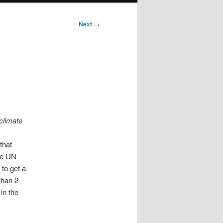
Next
→
 climate
that
he UN
 to get a
than 2-
in the