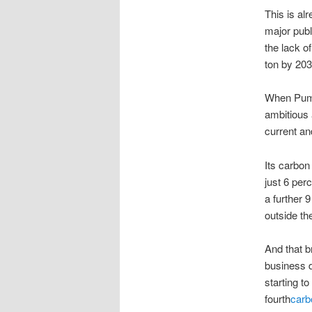
This is a
major publ
the lack o
ton by 203
When Puma
ambitious 
current an
Its carbon
just 6 per
a further 
outside th
And that b
business d
starting t
fourth
carb