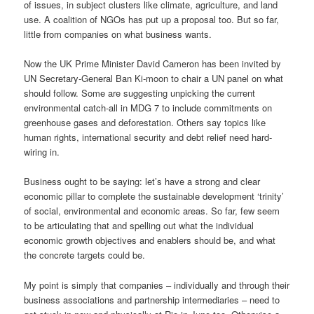
of issues, in subject clusters like climate, agriculture, and land
use. A coalition of NGOs has put up a proposal too. But so far,
little from companies on what business wants.
Now the UK Prime Minister David Cameron has been invited by
UN Secretary-General Ban Ki-moon to chair a UN panel on what
should follow. Some are suggesting unpicking the current
environmental catch-all in MDG 7 to include commitments on
greenhouse gases and deforestation. Others say topics like
human rights, international security and debt relief need hard-
wiring in.
Business ought to be saying: let’s have a strong and clear
economic pillar to complete the sustainable development ‘trinity’
of social, environmental and economic areas. So far, few seem
to be articulating that and spelling out what the individual
economic growth objectives and enablers should be, and what
the concrete targets could be.
My point is simply that companies – individually and through their
business associations and partnership intermediaries – need to