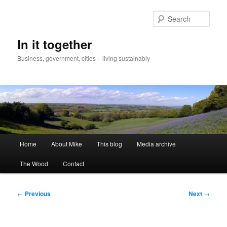
Skip
to
Sear
primary
content
In it together
Business, government, cities – living sustainably
Main
Home
About Mike
This blog
Media archive
menu
The Wood
Contact
Post
←
Previous
Next
→
navigation