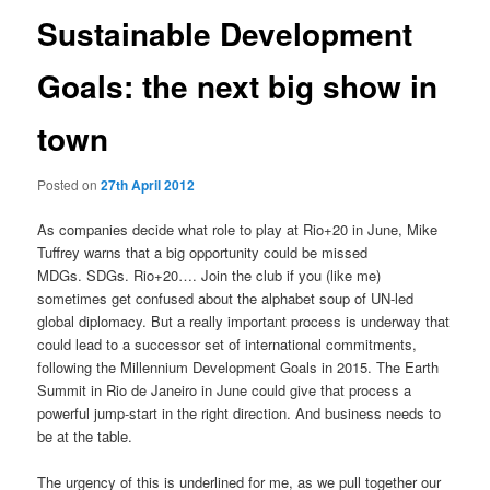
Sustainable Development
Goals: the next big show in
town
Posted on
27th April 2012
As companies decide what role to play at Rio+20 in June, Mike
Tuffrey warns that a big opportunity could be missed
MDGs. SDGs. Rio+20…. Join the club if you (like me)
sometimes get confused about the alphabet soup of UN-led
global diplomacy. But a really important process is underway that
could lead to a successor set of international commitments,
following the Millennium Development Goals in 2015. The Earth
Summit in Rio de Janeiro in June could give that process a
powerful jump-start in the right direction. And business needs to
be at the table.
The urgency of this is underlined for me, as we pull together our