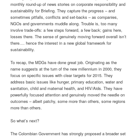
monthly round-up of news stories on corporate responsibility and
sustainability for Briefing. They capture the progress – and
sometimes pitfalls, conflicts and set-backs – as companies,
NGOs and governments muddle along. Trouble is, too many
involve trade-offs: a few steps forward, a few back; gains here,
losses there. The sense of genuinely moving forward overall isn’t
there…. hence the interest in a new global framework for
sustainability.
To recap, the MDGs have done great job. Originating as the
name suggests at the turn of the new millennium in 2000, they
focus on specific issues with clear targets for 2015. They
address basic issues like hunger, primary education, water and
sanitation, child and maternal health, and HIV/Aids. They have
powerfully focused attention and genuinely moved the needle on
outcomes – albeit patchy, some more than others, some regions
more than others.
So what’s next?
The Colombian Government has strongly proposed a broader set