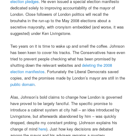
election pledges
. He even issued a special election manifesto
dedicated solely to improving accountability of the mayor of
London. Close followers of London politics will recall the
brouhaha in the run-up to the May 2008 elections about a
secretive mayoralty, with cronyism embedded (and worse, it was
suggested) under Ken Livingstone.
Two years on it is time to wake up and smell the coffee. Johnson
has been keen to cover his tracks. The Conservatives have even
tried to prevent people checking what has been promised by
shutting down the relevant websites and
deleting the 2008
election manifestos
. Fortunately the Liberal Democrats saved
copies, and the promises made by London’s mayor are still in the
public domain
.
Alas, Johnson’s bold claims to change how London is governed
have proved to be largely fanciful. The specific promise to
introduce a cabinet system at city hall – an idea introduced by
Livingstone, but afterwards abandoned by him – was quickly
dropped, despite my constant probing. (Johnson explains his
change of mind
here
). Just how key decisions are debated
among the mayor and his advisers remains a mystery.