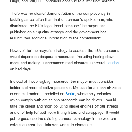
lungs, and 690,000 Londoners continue to suffer from asthma.
There was no clearer demonstration of the complacency in
tackling air pollution than that of Johnson’s spokesman, who
dismissed the EU’s legal threat because “the mayor has
published an air quality strategy and the government has
resubmitted additional information to the commission”.
However, for the mayor’s strategy to address the EU’s concerns
would depend on desperate measures, including hosing down
roads and making unannounced road closures in central
London
on bad days.
Instead of these ragbag measures, the mayor must consider
bolder and more effective proposals. My plan for a clean air zone
in central London – modelled on
Berlin
, where only vehicles
which comply with emissions standards can be driven – would
take the oldest and most polluting diesel engines off our streets
and offer help for both retro-fitting filters and scrappage. It would
put to good use the existing camera technology in the western
extension area that Johnson wants to dismantle.