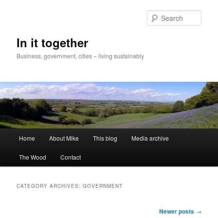
Skip
Skip
to
to
Sear
primary
secondary
content
content
In it together
Business, government, cities – living sustainably
Main
Home
About Mike
This blog
Media archive
menu
The Wood
Contact
CATEGORY ARCHIVES:
GOVERNMENT
Post
Newer posts
→