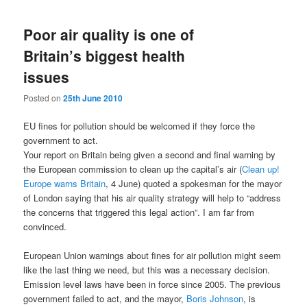
navigation
Poor air quality is one of
Britain’s biggest health
issues
Posted on
25th June 2010
EU fines for pollution should be welcomed if they force the
government to act.
Y
our report on Britain being given a second and final warning by
the European commission to clean up the capital’s air (
Clean up!
Europe warns Britain
, 4 June) quoted a spokesman for the mayor
of London saying that his air quality strategy will help to “address
the concerns that triggered this legal action”. I am far from
convinced.
European Union warnings about fines for air pollution might seem
like the last thing we need, but this was a necessary decision.
Emission level laws have been in force since 2005. The previous
government failed to act, and the mayor,
Boris Johnson
, is