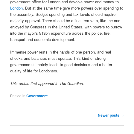
government office for London and devolve power and money to
London
. But at the same time give more powers over spending to
the assembly. Budget spending and tax levels should require
majority approval. There should be a line-item veto, like the one
enjoyed by Congress in the United States, with powers to burrow
into the mayor’s £13bn expenditure across the police, fire,
transport and economic development.
Immense power rests in the hands of one person, and real
checks and balances must operate. This kind of strong
governance ultimately leads to good decisions and a better
quality of life for Londoners.
This article first appeared in The Guardian.
Posted in
Government
Post
Newer posts
→
navigation