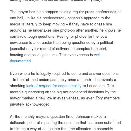
The mayor has also stopped holding regular press conferences at
city hall, unlike his predecessor. Johnson’s approach to the
media is literally to keep moving – if they have to chase him
around as he undertakes one photo-op after another, he knows he
can avoid tough questions. Posing for photos for the local
newspaper is a lot easier than being questioned by a political
journalist on your record of delivery on complex transport,
housing and policing issues. This evasiveness is
well-
documented
.
Even where he is legally required to come and answer questions
– in front of the London assembly once a month – he reveals a
shocking
lack of respect for accountability
to Londoners. This
month’s questioning on the big tax-and-spend decisions by the
mayor marked a new low in evasiveness, as even Tory members
privately acknowledged.
At the monthly mayor’s question time, Johnson makes a
deliberate point of repeating the question that has been submitted
to him as a way of eating into the time allocated to assembly