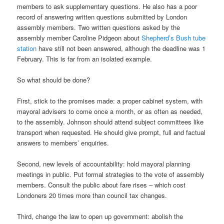
members to ask supplementary questions. He also has a poor
record of answering written questions submitted by London
assembly members. Two written questions asked by the
assembly member Caroline Pidgeon about
Shepherd’s Bush tube
station
have still not been answered, although the deadline was 1
February. This is far from an isolated example.
So what should be done?
First, stick to the promises made: a proper cabinet system, with
mayoral advisers to come once a month, or as often as needed,
to the assembly. Johnson should attend subject committees like
transport when requested. He should give prompt, full and factual
answers to members’ enquiries.
Second, new levels of accountability: hold mayoral planning
meetings in public. Put formal strategies to the vote of assembly
members. Consult the public about fare rises – which cost
Londoners 20 times more than council tax changes.
Third, change the law to open up government: abolish the