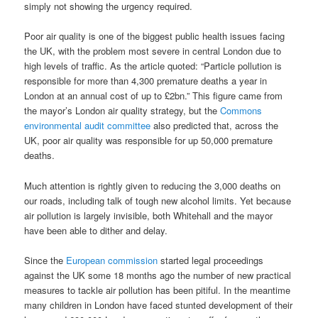
simply not showing the urgency required.
Poor air quality is one of the biggest public health issues facing
the UK, with the problem most severe in central London due to
high levels of traffic. As the article quoted: “Particle pollution is
responsible for more than 4,300 premature deaths a year in
London at an annual cost of up to £2bn.” This figure came from
the mayor’s London air quality strategy, but the
Commons
environmental audit committee
also predicted that, across the
UK, poor air quality was responsible for up 50,000 premature
deaths.
Much attention is rightly given to reducing the 3,000 deaths on
our roads, including talk of tough new alcohol limits. Yet because
air pollution is largely invisible, both Whitehall and the mayor
have been able to dither and delay.
Since the
European commission
started legal proceedings
against the UK some 18 months ago the number of new practical
measures to tackle air pollution has been pitiful. In the meantime
many children in London have faced stunted development of their