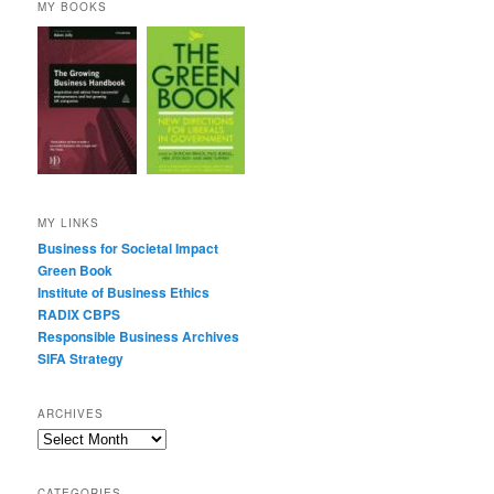
MY BOOKS
MY LINKS
Business for Societal Impact
Green Book
Institute of Business Ethics
RADIX CBPS
Responsible Business Archives
SIFA Strategy
ARCHIVES
Archives
CATEGORIES