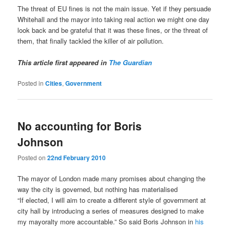
The threat of EU fines is not the main issue. Yet if they persuade
Whitehall and the mayor into taking real action we might one day
look back and be grateful that it was these fines, or the threat of
them, that finally tackled the killer of air pollution.
This article first appeared in
The Guardian
Posted in
Cities
,
Government
No accounting for Boris
Johnson
Posted on
22nd February 2010
The mayor of London made many promises about changing the
way the city is governed, but nothing has materialised
“I
f elected, I will aim to create a different style of government at
city hall by introducing a series of measures designed to make
my mayoralty more accountable.” So said Boris Johnson in
his